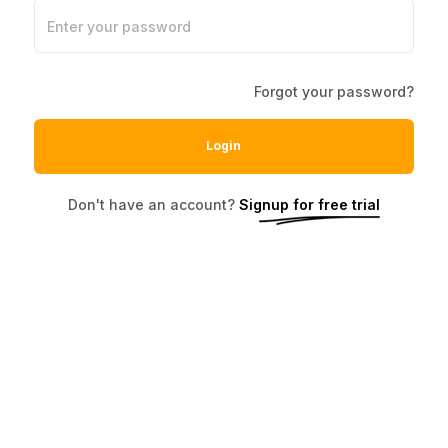
Enter your password
Forgot your password?
Login
Don't have an account?
Signup for free trial