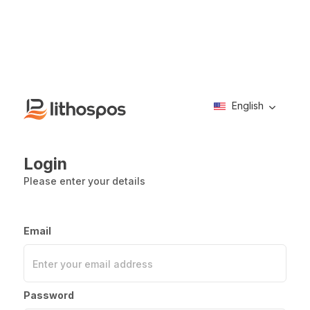
English
Login
Please enter your details
Email
Enter your email address
Password